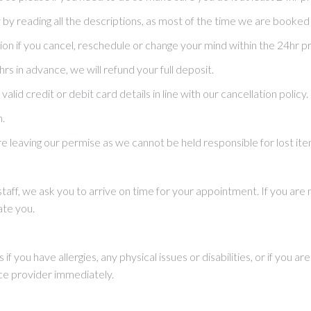
y reading all the descriptions, as most of the time we are booked
ion if you cancel, reschedule or change your mind within the 24hr p
 in advance, we will refund your full deposit.
lid credit or debit card details in line with our cancellation policy.
n.
e leaving our permise as we cannot be held responsible for lost ite
 staff, we ask you to arrive on time for your appointment. If you a
te you.
 if you have allergies, any physical issues or disabilities, or if you 
ce provider immediately.