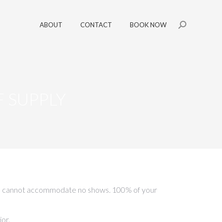
ABOUT
CONTACT
BOOK NOW
Search:
 SUPPLY
nd we cannot accommodate no shows. 100% of your
or.