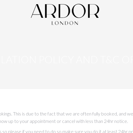
LATION POLICY AND T&C OF
ookings. This is due to the fact that we are often fully booked, a
show up to your appointment or cancel with less than 24hr notice.
o please if you need to do so make sure you do it at least 24hr pri