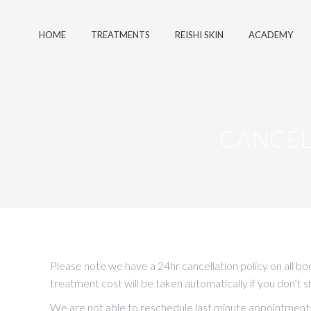
HOME
TREATMENTS
REISHI SKIN
ACADEMY
CANCEL
Please note we have a 24hr cancellation policy on all b
treatment cost will be taken automatically if you don’t 
We are not able to reschedule last minute appointments s