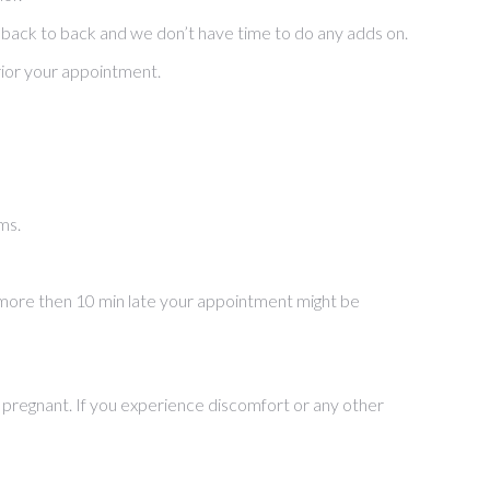
 back to back and we don’t have time to do any adds on.
rior your appointment.
ms.
re more then 10 min late your appointment might be
are pregnant. If you experience discomfort or any other