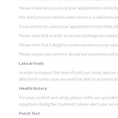
Please make sure you book your appointment correctly b
We don’t process refunds unless there is a valid motivat
If you choose to cancel your appointment more than 24hrs
Please note that in order to secure bookings we require va
Please note that is illegal to smoke anywhere in our salo
Please ensure you retrieve all your personal items befor
Late arrivals
In order to respect the time of both our clients and our
affected in some cases we won’t be able to accommoda
Health history
For your comfort and safety, please notify our specialists
symptoms during the treatment, please alert your servi
Patch Test